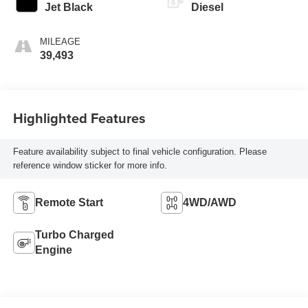
Jet Black
Diesel
MILEAGE
39,493
Highlighted Features
Feature availability subject to final vehicle configuration. Please
reference window sticker for more info.
Remote Start
4WD/AWD
Turbo Charged
Engine