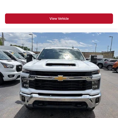
View Vehicle