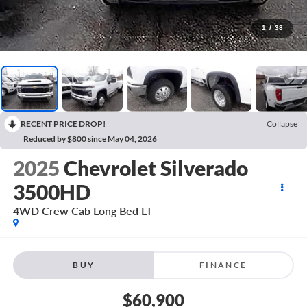
1
/
38
RECENT PRICE DROP!
Collapse
Reduced by $800 since May 04, 2026
2025
Chevrolet Silverado
3500HD
4WD Crew Cab Long Bed LT
BUY
FINANCE
$60,900