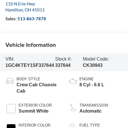
110 N Erie Hwy
Hamilton
,
OH
45011
Sales:
513-863-7878
Vehicle Information
VIN:
Stock #:
Model Code:
1GC4KTEY1SF337644
337644
CK30943
BODY STYLE
ENGINE
Crew Cab Chassis
8 Cyl - 6.6 L
Cab
EXTERIOR COLOR
TRANSMISSION
Summit White
Automatic
INTERIOR COLOR
FUEL TYPE