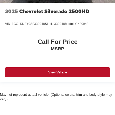
2025
Chevrolet Silverado 2500HD
VIN:
1GC1KNEY9SF332948
Stock:
332948
Model:
CK20943
Call For Price
MSRP
View Vehicle
May not represent actual vehicle. (Options, colors, trim and body style may
vary)