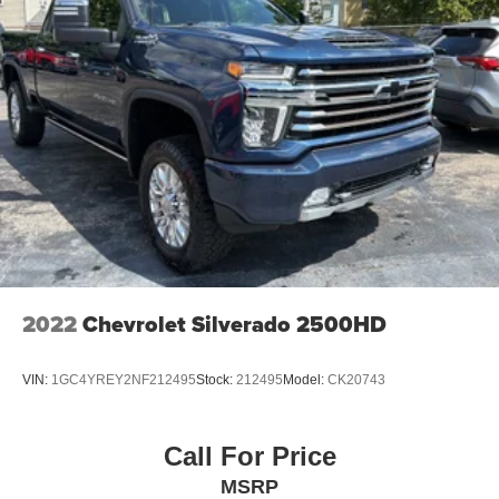
2022
Chevrolet Silverado 2500HD
VIN:
1GC4YREY2NF212495
Stock:
212495
Model:
CK20743
Call For Price
MSRP