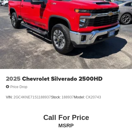
2025
Chevrolet Silverado 2500HD
Price Drop
VIN:
2GC4KNE71S1188937
Stock:
188937
Model:
CK20743
Call For Price
MSRP