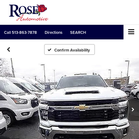
Call
513-863-7878
Directions
SEARCH
Confirm Availability