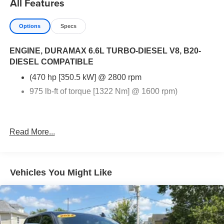
All Features
highway, or navigating rugged landscapes, the 2025
Chevrolet Silverado 3500HD is engineered to exceed
Options
Specs
your expectations. Experience the blend of strength,
comfort, and cutting-edge technology that sets this truck
ENGINE, DURAMAX 6.6L TURBO-DIESEL V8, B20-
apart. Don't miss out on the opportunity to elevate your
DIESEL COMPATIBLE
driving experience-contact us today for more details!
(470 hp [350.5 kW] @ 2800 rpm
975 lb-ft of torque [1322 Nm] @ 1600 rpm)
Read More...
Vehicles You Might Like