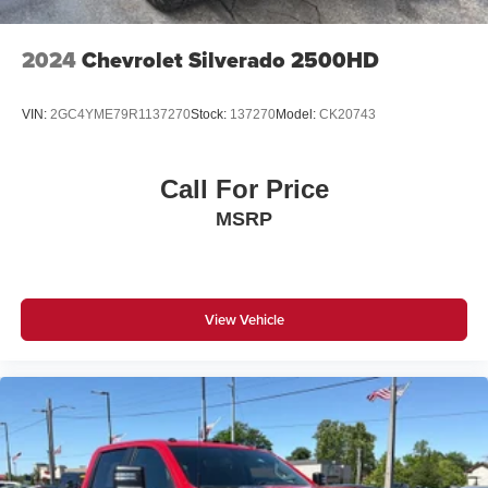
2024
Chevrolet Silverado 2500HD
VIN:
2GC4YME79R1137270
Stock:
137270
Model:
CK20743
Call For Price
MSRP
View Vehicle