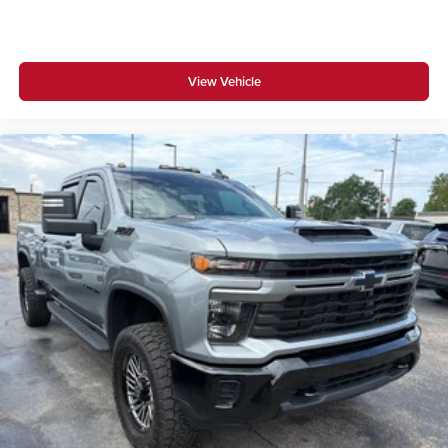
View Vehicle