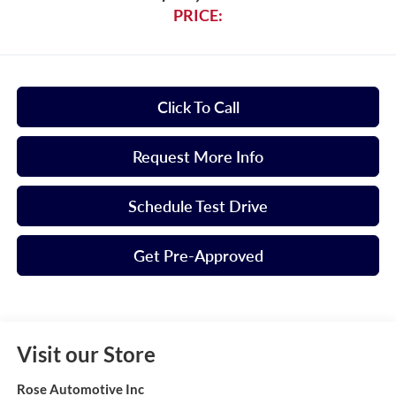
PRICE:
Click To Call
Request More Info
Schedule Test Drive
Get Pre-Approved
Visit our Store
Rose Automotive Inc