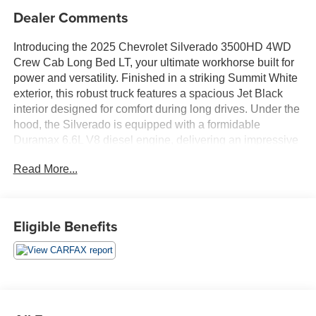
Dealer Comments
Introducing the 2025 Chevrolet Silverado 3500HD 4WD
Crew Cab Long Bed LT, your ultimate workhorse built for
power and versatility. Finished in a striking Summit White
exterior, this robust truck features a spacious Jet Black
interior designed for comfort during long drives. Under the
hood, the Silverado is equipped with a formidable
Duramax 6.6L V8 diesel engine, delivering an impressive
470 horsepower and incorporating advanced direct
Read More...
injection and intercooled turbo technologies. This
powerhouse enables exceptional towing capacity and
performance, making it perfect for both heavy-duty tasks
and everyday use. The 4WD capability ensures
Eligible Benefits
outstanding traction and control in various driving
conditions, allowing you to tackle any terrain with
confidence. With its Crew Cab design, the Silverado
offers ample space for passengers and cargo alike,
making it an ideal choice for work, play, or family outings.
Whether you're hauling equipment, cruising on the