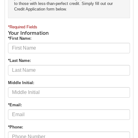
to those with less-than-perfect credit. Simply fill out our
Credit Application form below.
*Required Fields
Your Information
*First Name:
*Last Name:
Middle Initial:
*Email:
*Phone: