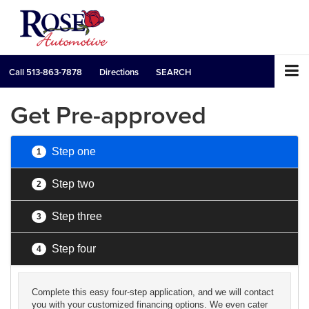
Call
513-863-7878
Directions
SEARCH
Get Pre-approved
Step one
1
Step two
2
Step three
3
Step four
4
Complete this easy four-step application, and we will contact
you with your customized financing options. We even cater