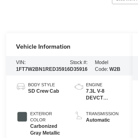
Vehicle Information
VIN:
Stock #:
Model
1FT7W2BN1RED35916
D35916
Code:
W2B
BODY STYLE
ENGINE
SD Crew Cab
7.3L V-8
DEVCT
variable valve
control, regular
EXTERIOR
TRANSMISSION
unleaded,
COLOR
Automatic
engine with
Carbonized
430HP
Gray Metallic