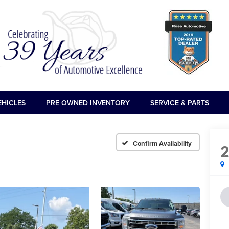
EHICLES
PRE OWNED INVENTORY
SERVICE & PARTS
Confirm Availability