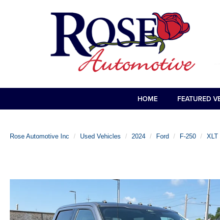
HOME
FEATURED V
Rose Automotive Inc
Used Vehicles
2024
Ford
F-250
XLT