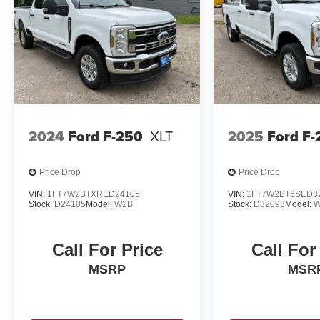
2024
Ford F-250
XLT
2025
Ford F-
Price Drop
Price Drop
VIN:
1FT7W2BTXRED24105
VIN:
1FT7W2BT6SED3
Stock:
D24105
Model:
W2B
Stock:
D32093
Model:
W
Call For Price
Call For
MSRP
MSR