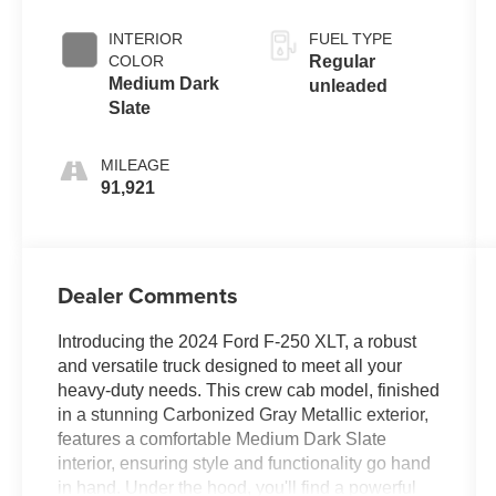
INTERIOR
FUEL TYPE
COLOR
Regular
Medium Dark
unleaded
Slate
MILEAGE
91,921
Dealer Comments
Introducing the 2024 Ford F-250 XLT, a robust
and versatile truck designed to meet all your
heavy-duty needs. This crew cab model, finished
in a stunning Carbonized Gray Metallic exterior,
features a comfortable Medium Dark Slate
interior, ensuring style and functionality go hand
in hand. Under the hood, you'll find a powerful