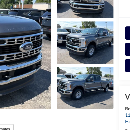
V
Ro
11
Ha
Photos