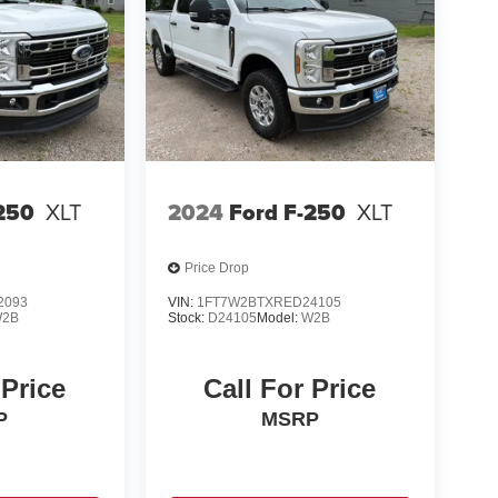
250
XLT
2024
Ford F-250
XLT
Price Drop
2093
VIN:
1FT7W2BTXRED24105
2B
Stock:
D24105
Model:
W2B
 Price
Call For Price
P
MSRP