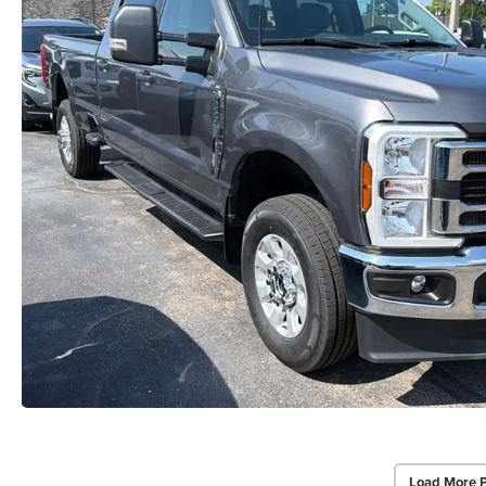
Load More 