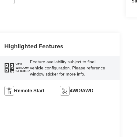
Sa
Highlighted Features
Feature availability subject to final
VIEW
vehicle configuration. Please reference
WINDOW
STICKER
window sticker for more info.
Remote Start
4WD/AWD