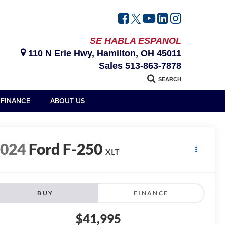
SE HABLA ESPANOL
110 N Erie Hwy, Hamilton, OH 45011
Sales
513-863-7878
SEARCH
FINANCE
ABOUT US
2024
Ford F-250
XLT
BUY
FINANCE
$41,995