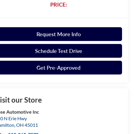
PRICE:
Request More Info
Schedule Test Drive
Get Pre-Approved
isit our Store
se Automotive Inc
0 N Erie Hwy
milton
,
OH
45011