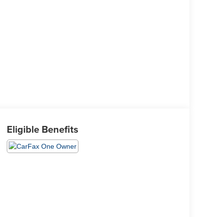
Eligible Benefits