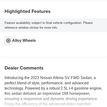
Highlighted Features
Feature availability subject to final vehicle configuration. Please
reference window sticker for more info.
Alloy Wheels
Dealer Comments
Introducing the 2023 Nissan Altima SV FWD Sedan, a
perfect blend of style, performance, and advanced
technology. Powered by a robust 2.5L I-4 gasoline engine,
this sedan delivers an impressive 188 horsepower,
ensuring a responsive and dynamic driving experience.
Enjoy the efficiency of the advanced direct injection