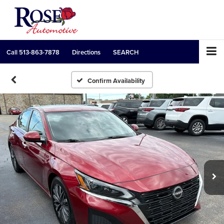
Call
513-863-7878
Directions
SEARCH
Confirm Availability