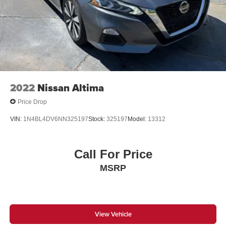
2022
Nissan Altima
Price Drop
VIN:
1N4BL4DV6NN325197
Stock:
325197
Model:
13312
Call For Price
MSRP
View Vehicle