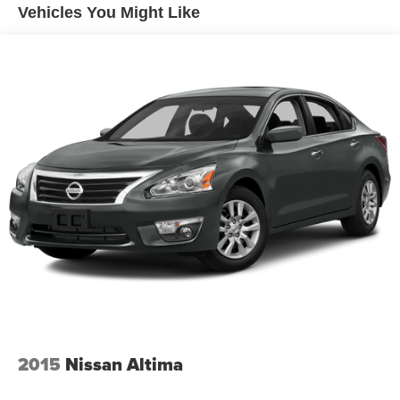
Vehicles You Might Like
2015
Nissan Altima