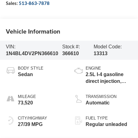
Sales:
513-863-7878
Vehicle Information
VIN:
Stock #:
Model Code:
1N4BL4DV2PN366610
366610
13313
BODY STYLE
ENGINE
Sedan
2.5L I-4 gasoline
direct injection,
DOHC, CVTCS
variable valve
MILEAGE
TRANSMISSION
control, regular
73,520
Automatic
unleaded, engine
with 188HP
CITY/HIGHWAY
FUEL TYPE
27/39 MPG
Regular unleaded