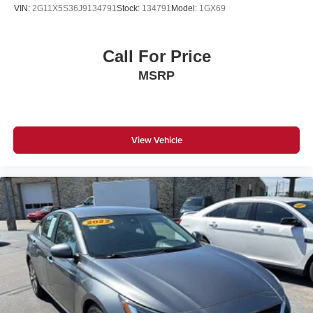
VIN:
2G11X5S36J9134791
Stock:
134791
Model:
1GX69
Call For Price
MSRP
View Vehicle