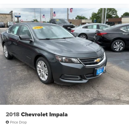
2018
Chevrolet Impala
Price Drop