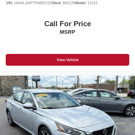
VIN:
1N4AL3AP7FN885226
Stock:
885226
Model:
13115
Call For Price
MSRP
View Vehicle