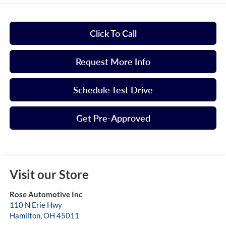
Click To Call
Request More Info
Schedule Test Drive
Get Pre-Approved
Visit our Store
Rose Automotive Inc
110 N Erie Hwy
Hamilton
,
OH
45011