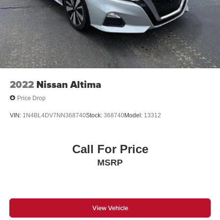
2022
Nissan Altima
Price Drop
VIN:
1N4BL4DV7NN368740
Stock:
368740
Model:
13312
Call For Price
MSRP
View Vehicle