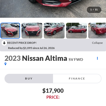
1
/
31
RECENT PRICE DROP!
Collapse
Reduced by $1,095 since Jul 26, 2026
2023
Nissan Altima
SV FWD
BUY
FINANCE
$17,900
PRICE: