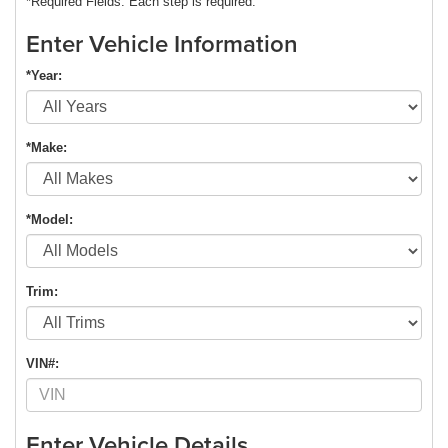
*Required Fields. Each step is required.
Enter Vehicle Information
*Year:
*Make:
*Model:
Trim:
VIN#:
Enter Vehicle Details