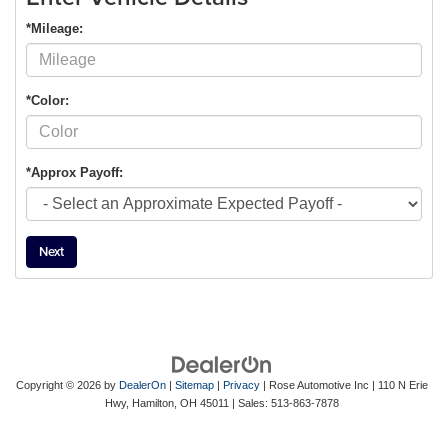
*Mileage:
*Color:
*Approx Payoff:
Next
Copyright © 2026
by
DealerOn
|
Sitemap
|
Privacy
| Rose Automotive Inc
|
110 N Erie
Hwy,
Hamilton,
OH
45011
| Sales:
513-863-7878