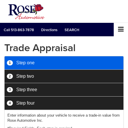
Call
513-863-7878
Directions
SEARCH
Trade Appraisal
Step one
1
Step two
2
Step three
3
Step four
4
Enter information about your vehicle to receive a trade-in value from
Rose Automotive Inc.