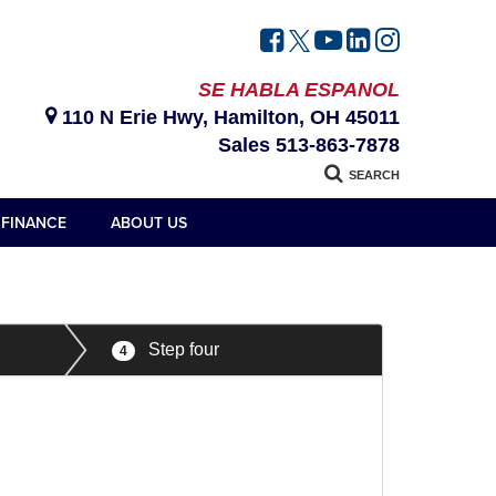
SE HABLA ESPANOL
110 N Erie Hwy, Hamilton, OH 45011
Sales
513-863-7878
SEARCH
FINANCE
ABOUT US
Step four
4