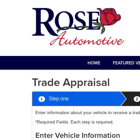
HOME
FEATURED V
Trade Appraisal
Step one
1
2
Enter information about your vehicle to receive a tr
*Required Fields. Each step is required.
Enter Vehicle Information