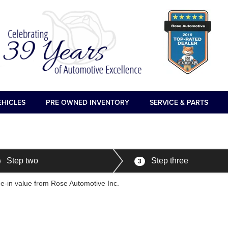
EHICLES
PRE OWNED INVENTORY
SERVICE & PARTS
Step two
Step three
3
ade-in value from Rose Automotive Inc.