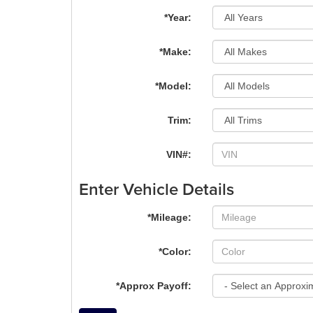
*Year:
*Make:
*Model:
Trim:
VIN#:
Enter Vehicle Details
*Mileage:
*Color:
*Approx Payoff: