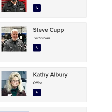
Steve Cupp
Technician
Kathy Albury
Office