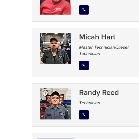
Micah Hart
Master Technician/Diesel
Technician
Randy Reed
Technician