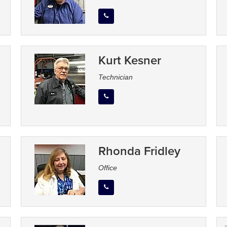
Kurt Kesner
Technician
Rhonda Fridley
Office