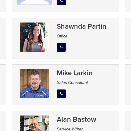
Shawnda Partin
Office
Mike Larkin
Sales Consultant
Alan Bastow
Service Writer