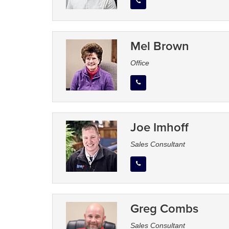
Mel Brown
Office
Joe Imhoff
Sales Consultant
Greg Combs
Sales Consultant