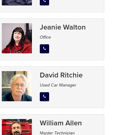
Jeanie Walton
Office
David Ritchie
Used Car Manager
William Allen
Master Technician