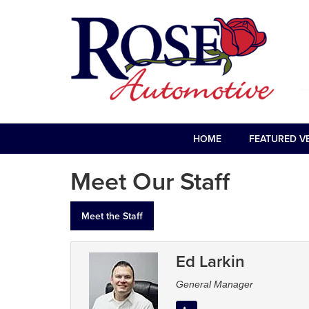
HOME
FEATURED V
Meet Our Staff
Meet the Staff
Ed Larkin
General Manager