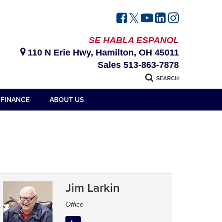
SE HABLA ESPANOL
110 N Erie Hwy, Hamilton, OH 45011
Sales
513-863-7878
SEARCH
FINANCE
ABOUT US
Jim Larkin
Office