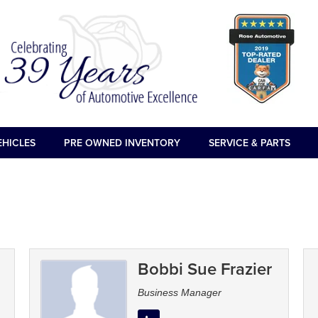
EHICLES
PRE OWNED INVENTORY
SERVICE & PARTS
Bobbi Sue Frazier
Business Manager