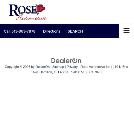
Call
513-863-7878
Directions
SEARCH
Copyright © 2026
by
DealerOn
|
Sitemap
|
Privacy
| Rose Automotive Inc
|
110 N Erie
Hwy,
Hamilton,
OH
45011
| Sales:
513-863-7878