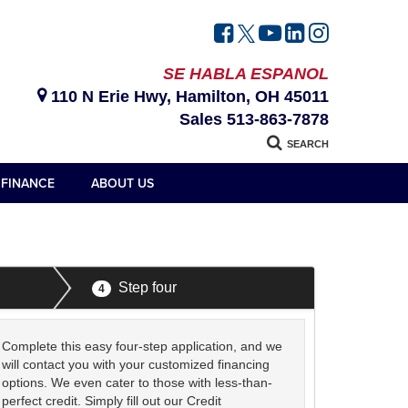
SE HABLA ESPANOL
110 N Erie Hwy, Hamilton, OH 45011
Sales
513-863-7878
SEARCH
FINANCE
ABOUT US
Step four
4
Complete this easy four-step application, and we
will contact you with your customized financing
options. We even cater to those with less-than-
perfect credit. Simply fill out our Credit