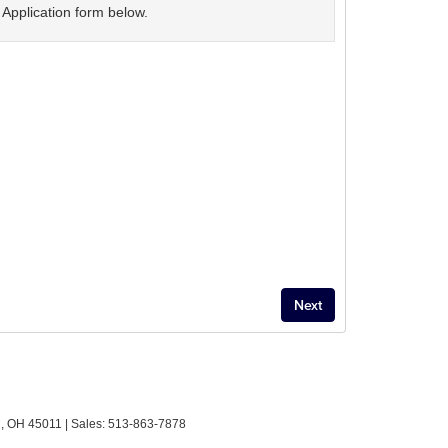
Application form below.
,
OH
45011
| Sales:
513-863-7878