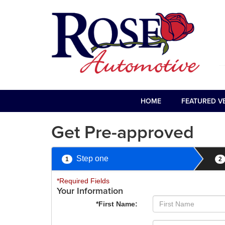
HOME
FEATURED V
Get Pre-approved
Step one
1
2
*Required Fields
Your Information
*First Name: