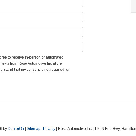
 agree to receive in-person or automated
d texts from Rose Automotive Inc at the
erstand that my consent is not required for
26
by
DealerOn
|
Sitemap
|
Privacy
| Rose Automotive Inc
|
110 N Erie Hwy,
Hamilton