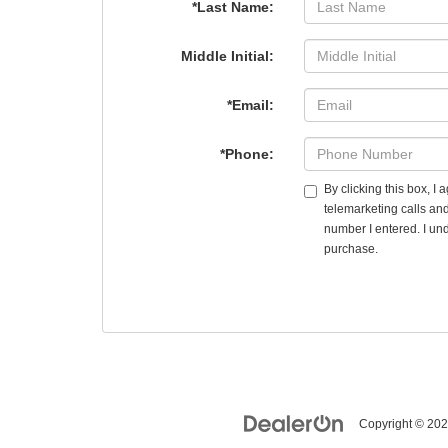
*Last Name:
Middle Initial:
*Email:
*Phone:
By clicking this box, I
telemarketing calls an
number I entered. I und
purchase.
Copyright © 20