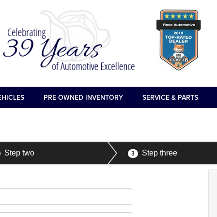
EHICLES
PRE OWNED INVENTORY
SERVICE & PARTS
Step two
Step three
3