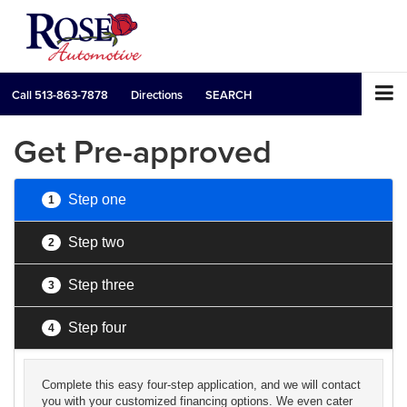
Call
513-863-7878
Directions
SEARCH
Get Pre-approved
Step one
1
Step two
2
Step three
3
Step four
4
Complete this easy four-step application, and we will contact
you with your customized financing options. We even cater