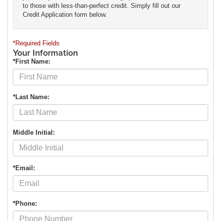
to those with less-than-perfect credit. Simply fill out our
Credit Application form below.
*Required Fields
Your Information
*First Name:
*Last Name:
Middle Initial:
*Email:
*Phone: