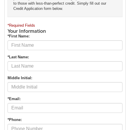
to those with less-than-perfect credit. Simply fill out our
Credit Application form below.
*Required Fields
Your Information
*First Name:
*Last Name:
Middle Initial:
*Email:
*Phone: