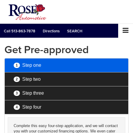
Call
513-863-7878
Directions
SEARCH
Get Pre-approved
Step one
1
Step two
2
Step three
3
Step four
4
Complete this easy four-step application, and we will contact
you with your customized financing options. We even cater