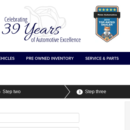
EHICLES
PRE OWNED INVENTORY
SERVICE & PARTS
Step two
Step three
3