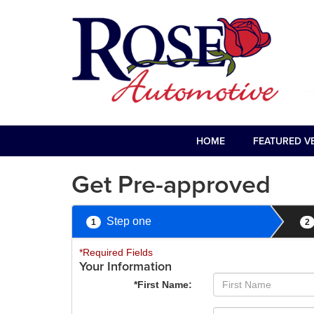
HOME
FEATURED V
Get Pre-approved
Step one
1
2
*Required Fields
Your Information
*First Name: