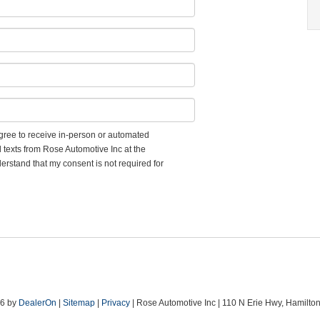
 agree to receive in-person or automated
d texts from Rose Automotive Inc at the
erstand that my consent is not required for
26
by
DealerOn
|
Sitemap
|
Privacy
| Rose Automotive Inc
|
110 N Erie Hwy,
Hamilton