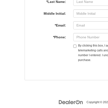
*Last Name:
Middle Initial:
*Email:
*Phone:
By clicking this box, I
telemarketing calls an
number I entered. I und
purchase.
Copyright © 20