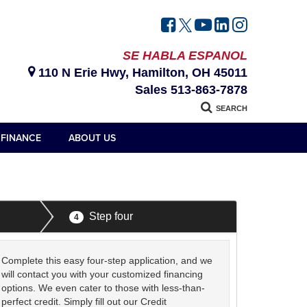
SE HABLA ESPANOL
110 N Erie Hwy, Hamilton, OH 45011
Sales
513-863-7878
SEARCH
FINANCE
ABOUT US
Step four
4
Complete this easy four-step application, and we
will contact you with your customized financing
options. We even cater to those with less-than-
perfect credit. Simply fill out our Credit