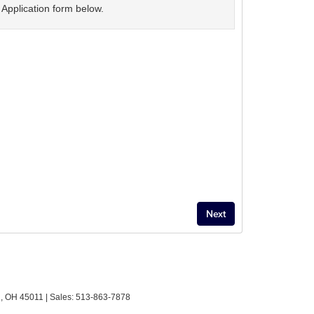
Application form below.
,
OH
45011
| Sales:
513-863-7878