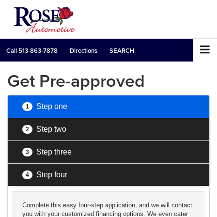
Call
513-863-7878
Directions
SEARCH
Get Pre-approved
Step one
1
Step two
2
Step three
3
Step four
4
Complete this easy four-step application, and we will contact
you with your customized financing options. We even cater