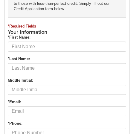
to those with less-than-perfect credit. Simply fill out our
Credit Application form below.
*Required Fields
Your Information
*First Name:
*Last Name:
Middle Initial:
*Email:
*Phone: