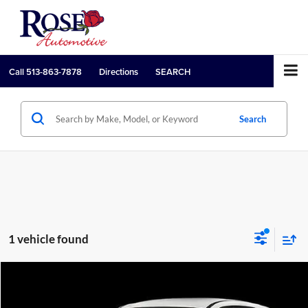
Call
513-863-7878
Directions
SEARCH
Search
1 vehicle found
Compare Vehicle
Call for Pricing & Availability
2021
Ford Escape
S
PRICE: