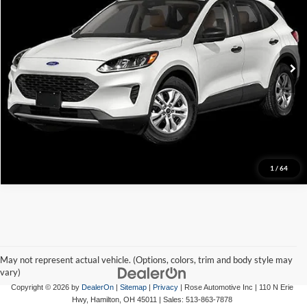
VIN:
1FMCU9F69MUA90485
Stock:
A90485
Model:
U9F
86,789 mi
Click To Call
View Details
Request More Info
1
/
64
May not represent actual vehicle. (Options, colors, trim and body style may
vary)
Copyright © 2026
by
DealerOn
|
Sitemap
|
Privacy
| Rose Automotive Inc
|
110 N Erie
Hwy,
Hamilton,
OH
45011
| Sales:
513-863-7878